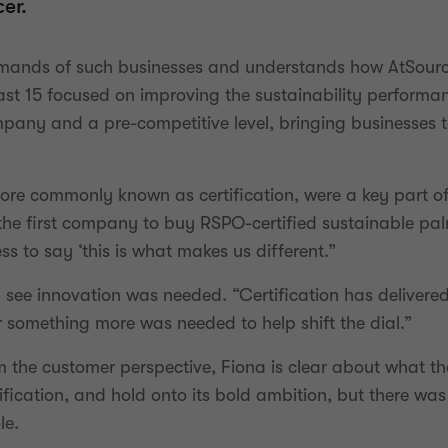
er.
emands of such businesses and understands how AtSourc
e last 15 focused on improving the sustainability perfor
pany and a pre-competitive level, bringing businesses t
more commonly known as certification, were a key part o
he first company to buy RSPO-certified sustainable palm 
ss to say ‘this is what makes us different.”
ld see innovation was needed. “Certification has deliver
something more was needed to help shift the dial.”
m the customer perspective, Fiona is clear about what th
ification, and hold onto its bold ambition, but there was
le.