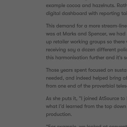
example cocoa and hazelnuts. Rathe
digital dashboard with reporting tai
This demand for a more stream-line
was at Marks and Spencer, we had an
up retailer working groups so ther
receiving say a dozen different poli
this harmonisation further and it’s 
Those years spent focused on sustai
needed, and indeed helped bring abo
from one end of the proverbial tele
As she puts it, “I joined AtSource t
what I’d learned from the top down 
production.
“For example, we looked at convent