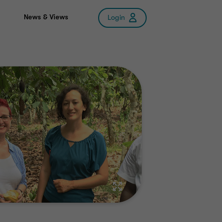
News & Views
Login