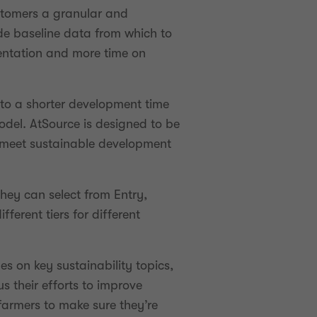
ustomers a granular and
ide baseline data from which to
entation and more time on
to a shorter development time
odel. AtSource is designed to be
o meet sustainable development
hey can select from Entry,
erent tiers for different
es on key sustainability topics,
s their efforts to improve
 farmers to make sure they’re