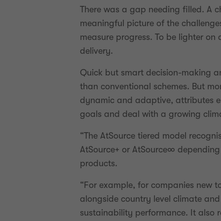
There was a gap needing filled. A c
meaningful picture of the challenge
measure progress. To be lighter on
delivery.
Quick but smart decision-making an
than conventional schemes. But more
dynamic and adaptive, attributes e
goals and deal with a growing climat
“The AtSource tiered model recognis
AtSource+ or AtSource∞ depending on
products.
“For example, for companies new to t
alongside country level climate and
sustainability performance. It also 