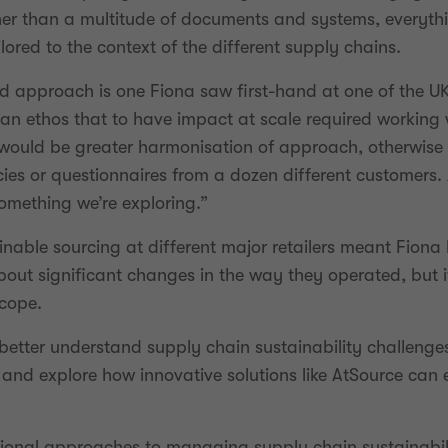
r than a multitude of documents and systems, everythin
lored to the context of the different supply chains.
d approach is one Fiona saw first-hand at one of the UK
 ethos that to have impact at scale required working wi
e would be greater harmonisation of approach, otherwise
cies or questionnaires from a dozen different customers.
something we’re exploring.”
nable sourcing at different major retailers meant Fiona 
ut significant changes in the way they operated, but it
scope.
o better understand supply chain sustainability challeng
and explore how innovative solutions like AtSource can 
ional approaches to managing supply chain sustainabili