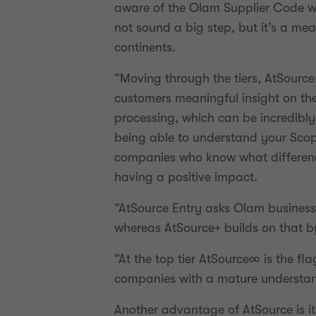
aware of the Olam Supplier Code whi
not sound a big step, but it’s a m
continents.
“Moving through the tiers, AtSourc
customers meaningful insight on the
processing, which can be incredibly 
being able to understand your Scope
companies who know what difference
having a positive impact.
“AtSource Entry asks Olam business u
whereas AtSource+ builds on that b
“At the top tier AtSource∞ is the fl
companies with a mature understan
Another advantage of AtSource is it