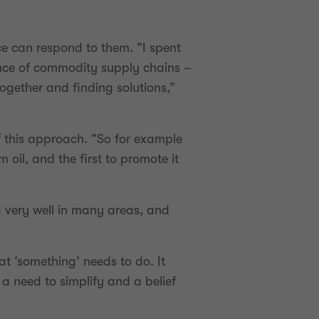
e can respond to them. “I spent
mance of commodity supply chains –
ogether and finding solutions,”
f this approach. “So for example
oil, and the first to promote it
ed very well in many areas, and
at ‘something’ needs to do. It
 a need to simplify and a belief