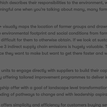
ch describes their responsibilities to the environment, 
eaningful one when you’re talking about many, many farm
e+ visually maps the location of farmer groups and draw
 environmental footprint and social conditions from far
difficult for them to otherwise obtain. If we look at sust
 3 indirect supply chain emissions is hugely valuable. T
 they want to make but want to get there faster and wi
nits to engage directly with suppliers to build their cap
y offering tailored improvement programmes to deliver 
agship offer with a goal of landscape level transformatio
ding of pathways to change and with leadership aspira
 offers simplicity and efficiency for customers buying s