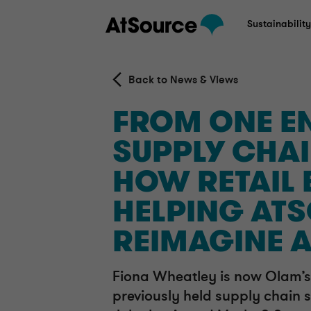
Sustainabilit
Back to News & Views
FROM ONE EN
SUPPLY CHAI
HOW RETAIL 
HELPING AT
REIMAGINE 
Fiona Wheatley is now Olam’s
previously held supply chain s