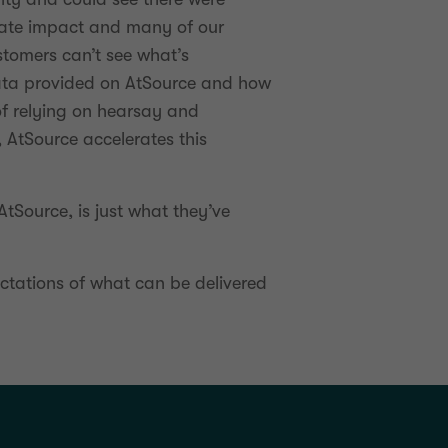
mate impact and many of our
stomers can’t see what’s
 data provided on AtSource and how
of relying on hearsay and
 AtSource accelerates this
 AtSource, is just what they’ve
ectations of what can be delivered