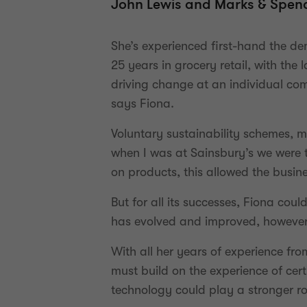
John Lewis and Marks & Spenc
She’s experienced first-hand the d
25 years in grocery retail, with th
driving change at an individual com
says Fiona.
Voluntary sustainability schemes, 
when I was at Sainsbury’s we were t
on products, this allowed the busine
But for all its successes, Fiona cou
has evolved and improved, however 
With all her years of experience fro
must build on the experience of cert
technology could play a stronger ro