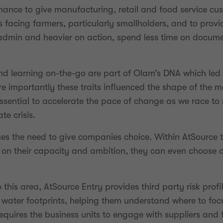
hance to give manufacturing, retail and food service c
s facing farmers, particularly smallholders, and to prov
 admin and heavier on action, spend less time on docum
d learning on-the-go are part of Olam’s DNA which led 
 importantly these traits influenced the shape of the m
ssential to accelerate the pace of change as we race t
e crisis.
es the need to give companies choice. Within AtSource t
 their capacity and ambition, they can even choose diff
his area, AtSource Entry provides third party risk profil
 water footprints, helping them understand where to focu
requires the business units to engage with suppliers and