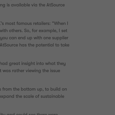
g is available via the AtSource
’s most famous retailers: “When I
th others. So, for example, I set
 you can end up with one supplier
 AtSource has the potential to take
had great insight into what they
 was rather viewing the issue
es from the bottom up, to build on
expand the scale of sustainable
ty and could see there were