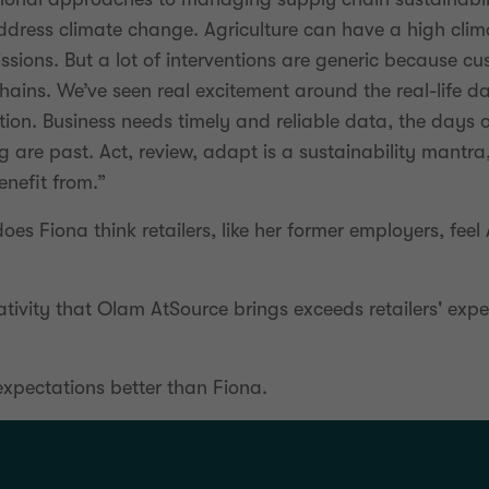
ddress climate change. Agriculture can have a high cli
sions. But a lot of interventions are generic because cu
chains. We’ve seen real excitement around the real-life
ion. Business needs timely and reliable data, the days 
 are past. Act, review, adapt is a sustainability mantra,
enefit from.”
does Fiona think retailers, like her former employers, feel
ativity that Olam AtSource brings exceeds retailers' exp
xpectations better than Fiona.