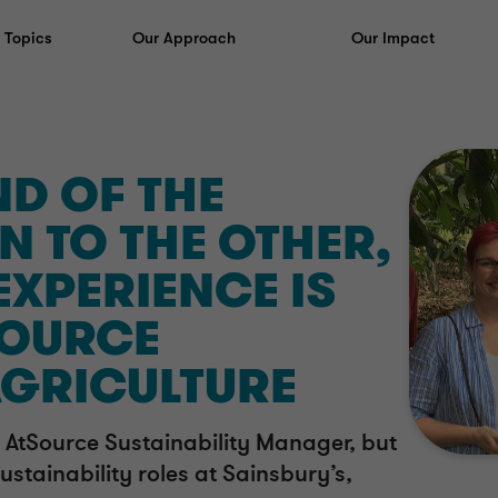
y Topics
Our Approach
Our Impact
D OF THE
N TO THE OTHER,
EXPERIENCE IS
SOURCE
AGRICULTURE
 AtSource Sustainability Manager, but
ustainability roles at Sainsbury’s,