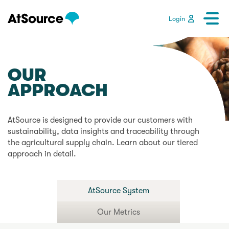
Login
OUR
APPROACH
AtSource is designed to provide our customers with
sustainability, data insights and traceability through
the agricultural supply chain. Learn about our tiered
approach in detail.
AtSource System
Our Metrics