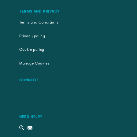
TERMS AND PRIVACY
Terms and Conditions
Privacy policy
Cookie policy
Manage Cookies
CONNECT
NEED HELP?