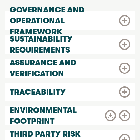
GOVERNANCE AND
OPERATIONAL
FRAMEWORK
SUSTAINABILITY
REQUIREMENTS
ASSURANCE AND
VERIFICATION
TRACEABILITY
ENVIRONMENTAL
FOOTPRINT
THIRD PARTY RISK