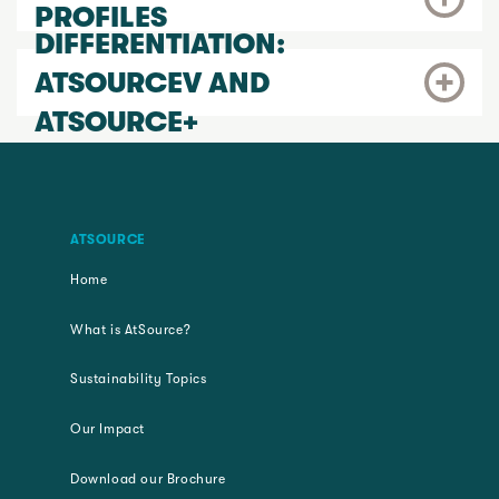
PROFILES
DIFFERENTIATION:
ATSOURCEV AND
ATSOURCE+
ATSOURCE
Home
What is AtSource?
Sustainability Topics
Our Impact
Download our Brochure