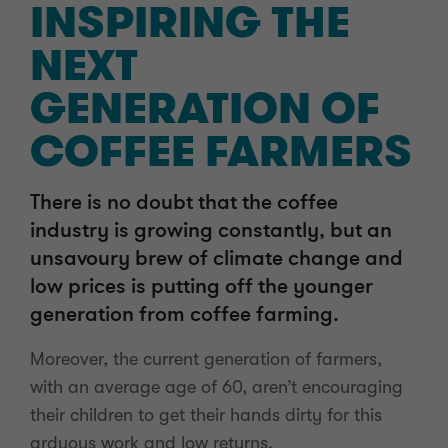
INSPIRING THE
NEXT
GENERATION OF
COFFEE FARMERS
There is no doubt that the coffee
industry is growing constantly, but an
unsavoury brew of climate change and
low prices is putting off the younger
generation from coffee farming.
Moreover, the current generation of farmers,
with an average age of 60, aren’t encouraging
their children to get their hands dirty for this
arduous work and low returns.