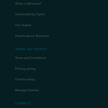
What is AtSource?
Sustainability Topics
Our Impact
Download our Brochure
TERMS AND PRIVACY
Terms and Conditions
Privacy policy
Cookie policy
Manage Cookies
CONNECT