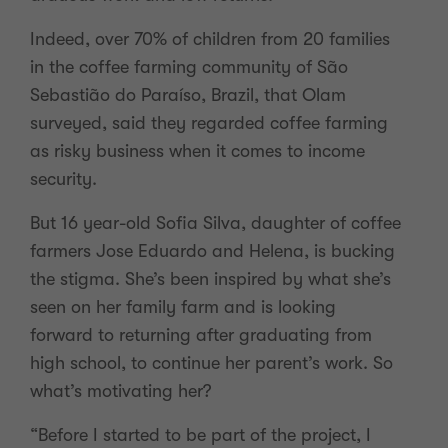
Indeed, over 70% of children from 20 families
in the coffee farming community of São
Sebastião do Paraíso, Brazil, that Olam
surveyed, said they regarded coffee farming
as risky business when it comes to income
security.
But 16 year-old Sofia Silva, daughter of coffee
farmers Jose Eduardo and Helena, is bucking
the stigma. She’s been inspired by what she’s
seen on her family farm and is looking
forward to returning after graduating from
high school, to continue her parent’s work. So
what’s motivating her?
“Before I started to be part of the project, I