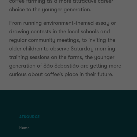
coffee farming as a more attractive career
choice to the younger generation.
From running environment-themed essay or
drawing contests in the local schools and
regular community meetings, to inviting the
older children to observe Saturday morning
training sessions on the farms, the younger
generation of São Sebastião are getting more
curious about coffee’s place in their future.
ATSOURCE
Home