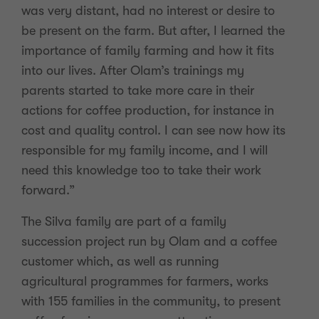
was very distant, had no interest or desire to
be present on the farm. But after, I learned the
importance of family farming and how it fits
into our lives. After Olam’s trainings my
parents started to take more care in their
actions for coffee production, for instance in
cost and quality control. I can see now how its
responsible for my family income, and I will
need this knowledge too to take their work
forward.”
The Silva family are part of a family
succession project run by Olam and a coffee
customer which, as well as running
agricultural programmes for farmers, works
with 155 families in the community, to present