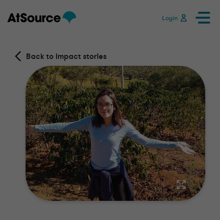
Login
Back to Impact stories