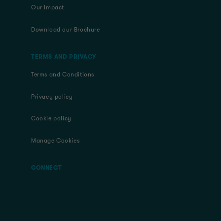
Our Impact
Download our Brochure
TERMS AND PRIVACY
Terms and Conditions
Privacy policy
Cookie policy
Manage Cookies
CONNECT