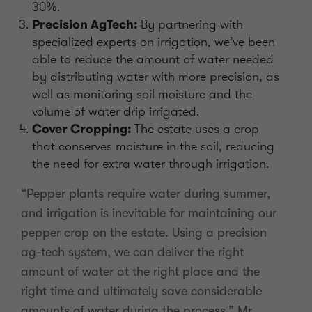
30%.
Precision AgTech:
By partnering with
specialized experts on irrigation, we’ve been
able to reduce the amount of water needed
by distributing water with more precision, as
well as monitoring soil moisture and the
volume of water drip irrigated.
Cover Cropping:
The estate uses a crop
that conserves moisture in the soil, reducing
the need for extra water through irrigation.
“Pepper plants require water during summer,
and irrigation is inevitable for maintaining our
pepper crop on the estate. Using a precision
ag-tech system, we can deliver the right
amount of water at the right place and the
right time and ultimately save considerable
amounts of water during the process.” Mr.