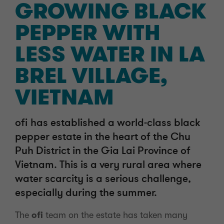
GROWING BLACK
PEPPER WITH
LESS WATER IN LA
BREL VILLAGE,
VIETNAM
ofi has established a world-class black
pepper estate in the heart of the Chu
Puh District in the Gia Lai Province of
Vietnam. This is a very rural area where
water scarcity is a serious challenge,
especially during the summer.
The
ofi
team on the estate has taken many