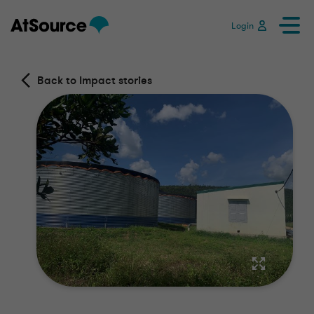
Login
Back to Impact stories