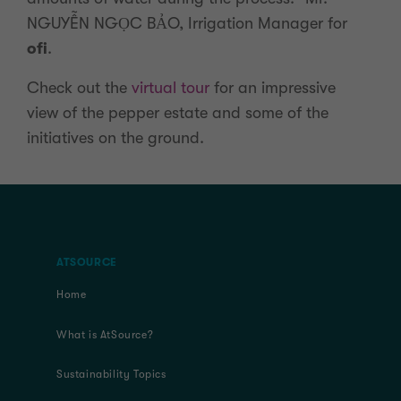
NGUYỄN NGỌC BẢO, Irrigation Manager for
ofi
.
Check out the
virtual tour
for an impressive
view of the pepper estate and some of the
initiatives on the ground.
ATSOURCE
Home
What is AtSource?
Sustainability Topics