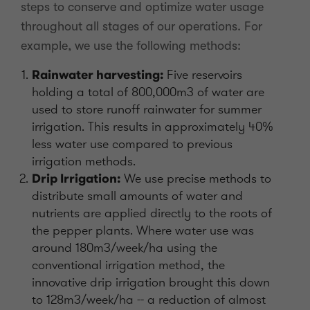
steps to conserve and optimize water usage
throughout all stages of our operations. For
example, we use the following methods:
Rainwater harvesting:
Five reservoirs
holding a total of 800,000m3 of water are
used to store runoff rainwater for summer
irrigation. This results in approximately 40%
less water use compared to previous
irrigation methods.
Drip Irrigation:
We use precise methods to
distribute small amounts of water and
nutrients are applied directly to the roots of
the pepper plants. Where water use was
around 180m3/week/ha using the
conventional irrigation method, the
innovative drip irrigation brought this down
to 128m3/week/ha -- a reduction of almost