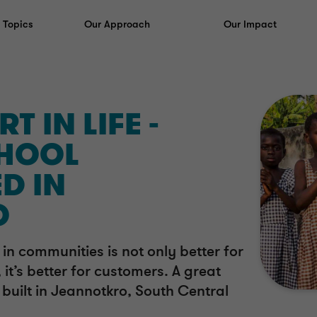
y Topics
Our Approach
Our Impact
T IN LIFE -
HOOL
D IN
O
in communities is not only better for
 it’s better for customers. A great
built in Jeannotkro, South Central