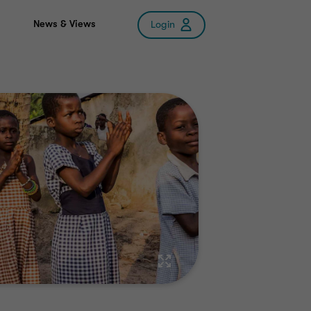
News & Views
Login