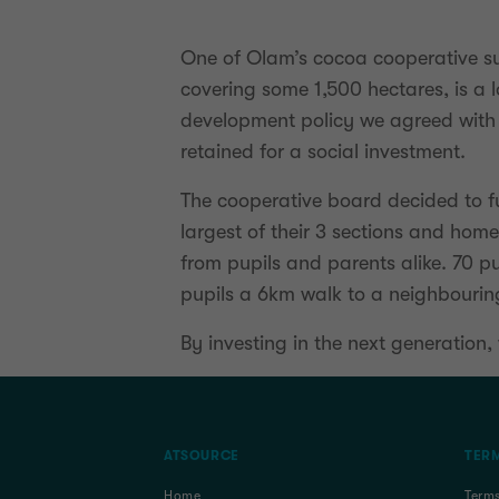
One of Olam’s cocoa cooperative su
covering some 1,500 hectares, is a
development policy we agreed with 
retained for a social investment.
The cooperative board decided to fu
largest of their 3 sections and hom
from pupils and parents alike. 70 pu
pupils a 6km walk to a neighbouring 
By investing in the next generation
ATSOURCE
TERM
Home
Term