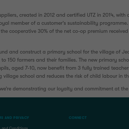
ppliers, created in 2012 and certified UTZ in 2014, wit
 loyal member of a customer’s sustainability programme.
the cooperative 30% of the net co-op premium received
nd and construct a primary school for the village of Jea
e to 150 farmers and their families. The new primary sc
pils, aged 7-10, now benefit from 3 fully trained teache
village school and reduces the risk of child labour in t
, we’re demonstrating our loyalty and commitment at the
S AND PRIVACY
CONNECT
s and Conditions