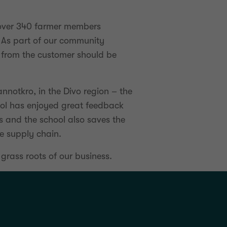
h over 340 farmer members
 As part of our community
 from the customer should be
nnotkro, in the Divo region – the
hool has enjoyed great feedback
rs and the school also saves the
he supply chain.
 grass roots of our business.