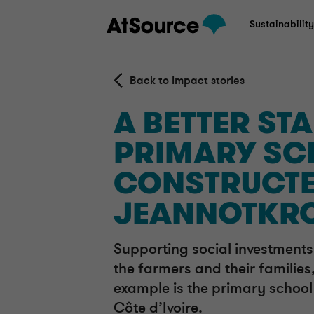
Sustainabilit
Back to Impact stories
A BETTER STAR
PRIMARY SC
CONSTRUCTE
JEANNOTKR
Supporting social investments 
the farmers and their families,
example is the primary school 
Côte d’Ivoire.